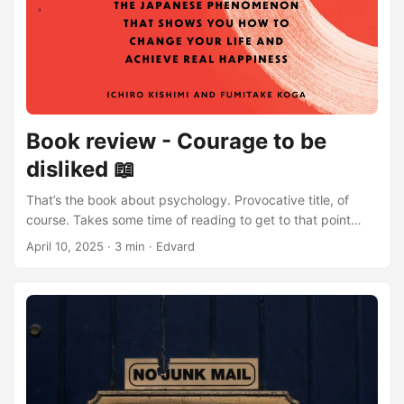
Book review - Courage to be
disliked 📖
That’s the book about psychology. Provocative title, of
course. Takes some time of reading to get to that point
though. Audio-book version is narrated by two people in
April 10, 2025
·
3 min
·
Edvard
the form of dialogue, very interesting approach. Open
person is philosopher and the other - young guy who’s
trying to understand the new concept. He disagrees a lot
and even yells at times (which might get even irritating), so
we could here our unlocked questions while listening or
reading to book while that sound guy speaks, which puts
us in his role. Of course - one of the main goals is to find
happiness. Are You truly happy? Perhaps You don’t need to