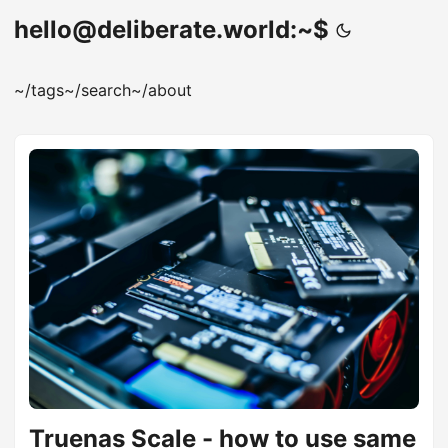
hello@deliberate.world:~$
~/tags
~/search
~/about
Truenas Scale - how to use same