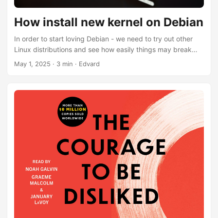
How install new kernel on Debian
In order to start loving Debian - we need to try out other
Linux distributions and see how easily things may break
after system upgrade. While Debian is super stable - it
May 1, 2025
·
3 min
·
Edvard
could have a problem with newer hardware - older kernel
versions might not simply support it. There is relatively
stable way of installing newer kernel while still maintaining
Debian golden stability. This approach is called backports.
Here can be found official Debian article: Installing a
Package from Backports ...