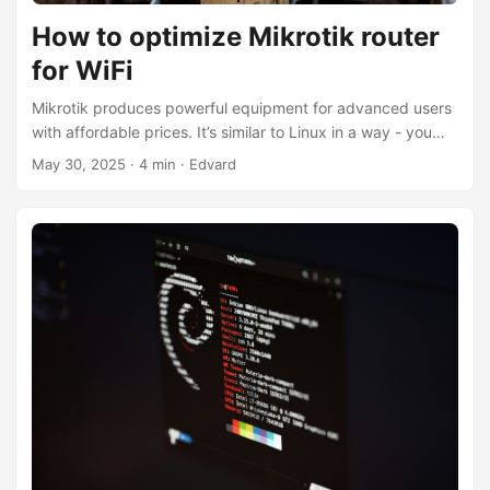
How to optimize Mikrotik router
for WiFi
Mikrotik produces powerful equipment for advanced users
with affordable prices. It’s similar to Linux in a way - you
can modify almost anything, but don’t expect it’s going to
May 30, 2025
·
4 min
·
Edvard
work good out of a box. When I’ve bought MikroTik hAP
ax³ I was disappointed with low performance and lack of
band steering (devices were stuck on 2.4 Ghz if got
connected to it). After quite some sleepless evenings I got
it working in a good way, so clients have decent speed,
connect to 802.11ax and use widest band width available.
...