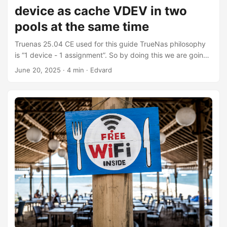
device as cache VDEV in two
pools at the same time
Truenas 25.04 CE used for this guide TrueNas philosophy
is “1 device - 1 assignment”. So by doing this we are going
off-piste and who knows what could happen. Please
June 20, 2025
·
4 min
·
Edvard
proceed only if You have backup of Your data and You
know what You are doing. Identify the SSD with the
command lsblk For instance: NAME MAJ:MIN RM SIZE RO
TYPE MOUNTPOINTS sda 8:0 0 10.9T 0 disk └─sda1 8:1 0
10.9T 0 part sdb 8:16 0 3.6T 0 disk └─sdb1 8:17 0 3.6T 0
part sdc 8:32 0 3.6T 0 disk └─sdc1 8:33 0 3.6T 0 part
sdd 8:48 0 3.6T 0 disk └─sdd1 8:49 0 3.6T 0 part
nvme1n1 259:0 0 119.2G 0 disk ├─nvme1n1p1 259:1 0 1M
0 part ├─nvme1n1p2 259:2 0 512M 0 part └─nvme1n1p3
259:3 0 118.7G 0 part nvme0n1 259:4 0 953.9G 0 disk
└─nvme0n1p1 259:5 0 951.9G 0 part nvme2n1 259:6 0
238.5G 0 disk we’ll take the example with nvme2n1 and
we’ll use the parted command for it: ...