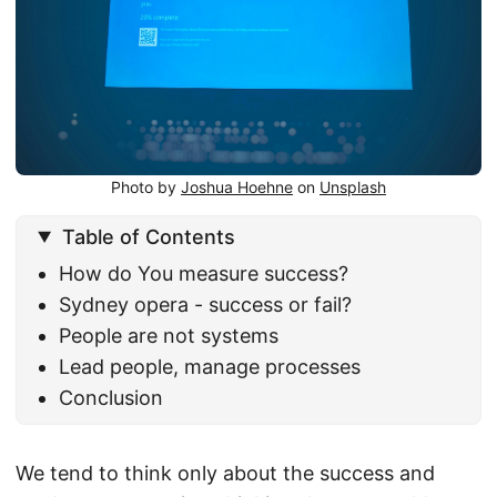
Photo by
Joshua Hoehne
on
Unsplash
Table of Contents
How do You measure success?
Sydney opera - success or fail?
People are not systems
Lead people, manage processes
Conclusion
We tend to think only about the success and