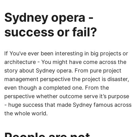
Sydney opera -
success or fail?
If You’ve ever been interesting in big projects or
architecture - You might have come across the
story about Sydney opera. From pure project
management perspective the project is disaster,
even though a completed one. From the
perspective whether outcome serve it’s purpose
- huge success that made Sydney famous across
the whole world.