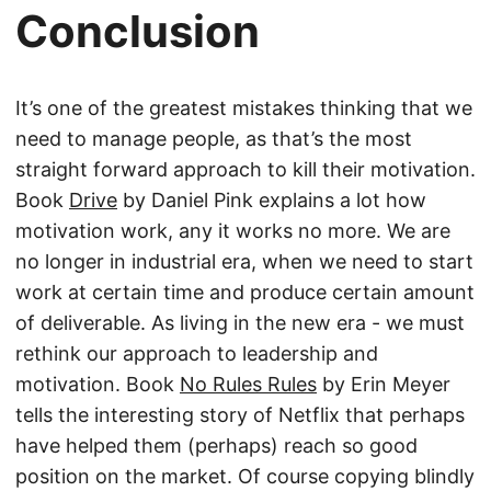
Conclusion
It’s one of the greatest mistakes thinking that we
need to manage people, as that’s the most
straight forward approach to kill their motivation.
Book
Drive
by Daniel Pink explains a lot how
motivation work, any it works no more. We are
no longer in industrial era, when we need to start
work at certain time and produce certain amount
of deliverable. As living in the new era - we must
rethink our approach to leadership and
motivation. Book
No Rules Rules
by Erin Meyer
tells the interesting story of Netflix that perhaps
have helped them (perhaps) reach so good
position on the market. Of course copying blindly