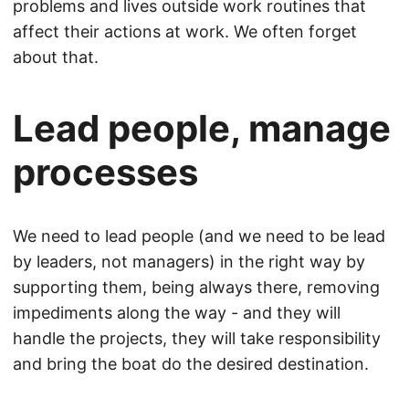
problems and lives outside work routines that
affect their actions at work. We often forget
about that.
Lead people, manage
processes
We need to lead people (and we need to be lead
by leaders, not managers) in the right way by
supporting them, being always there, removing
impediments along the way - and they will
handle the projects, they will take responsibility
and bring the boat do the desired destination.