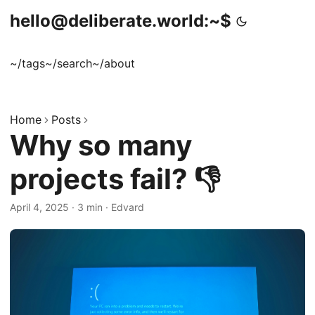
hello@deliberate.world:~$
~/tags
~/search
~/about
Home
Posts
Why so many
projects fail? 👎
April 4, 2025
·
3 min
·
Edvard