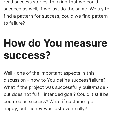
read success stories, thinking that we could
succeed as well, if we just do the same. We try to
find a pattern for success, could we find pattern
to failure?
How do You measure
success?
Well - one of the important aspects in this
discussion - how to You define success/failure?
What if the project was successfully built/made -
but does not fulfill intended goal? Could it still be
counted as success? What if customer got
happy, but money was lost eventually?