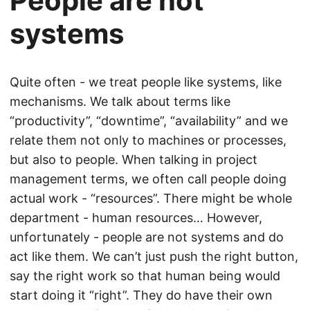
People are not
systems
Quite often - we treat people like systems, like
mechanisms. We talk about terms like
“productivity”, “downtime”, “availability” and we
relate them not only to machines or processes,
but also to people. When talking in project
management terms, we often call people doing
actual work - “resources”. There might be whole
department - human resources… However,
unfortunately - people are not systems and do
act like them. We can’t just push the right button,
say the right work so that human being would
start doing it “right”. They do have their own