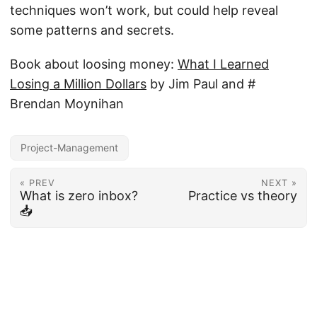
techniques won’t work, but could help reveal
some patterns and secrets.
Book about loosing money:
What I Learned
Losing a Million Dollars
by Jim Paul and #
Brendan Moynihan
Project-Management
« PREV
NEXT »
What is zero inbox?
Practice vs theory
📥
© 2026
Deliberate World
·
Powered by
Hugo
&
PaperMod