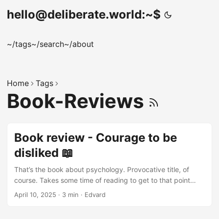
hello@deliberate.world:~$
~/tags
~/search
~/about
Home
Tags
Book-Reviews
Book review - Courage to be
disliked 📖
That’s the book about psychology. Provocative title, of
course. Takes some time of reading to get to that point
though. Audio-book version is narrated by two people in
April 10, 2025
·
3 min
·
Edvard
the form of dialogue, very interesting approach. Open
person is philosopher and the other - young guy who’s