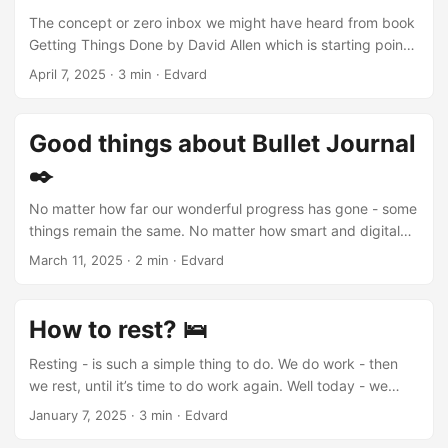
The Bible Teaches Us to Be Present Being “here and now”
The concept or zero inbox we might have heard from book
is trendy today. Despite time management tech, worries
Getting Things Done by David Allen which is starting point
have increased. Did ancient people face this? Passages
in productivity books for those who want to improve their
April 7, 2025
·
3 min
·
Edvard
suggest yes. ...
way of handling tasks. The philosophy The main idea is not
only deleting every single mail in our inbox. The idea is to
having “inbox” concept as bucket with items, that has to be
Good things about Bullet Journal
dealt with, processed and acted on. One of the most
✒️
popular task managers have it - Todoist . let’s think of an
inbox concept as information buffer, that fills up
No matter how far our wonderful progress has gone - some
somewhere on the background. When buffer is overfilled -
things remain the same. No matter how smart and digital
it’s time to process it. ...
the world around us becomes, we still have sensory senses
March 11, 2025
·
2 min
·
Edvard
and brains. The brain writes tactilely There has been a lot
of research on how the brain memorizes information better,
specifically - what method of writing works better for
How to rest? 🛌
memorization. Of course - the handwriting method has
proven to be more effective. A tactile connection to the
Resting - is such a simple thing to do. We do work - then
fruit of creation - helps us feel that we are real. ...
we rest, until it’s time to do work again. Well today - we
have so many tech tools that aim to make our lives better,
January 7, 2025
·
3 min
·
Edvard
simpler and free up a lot of time. However - perhaps