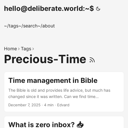
hello@deliberate.world:~$
~/tags
~/search
~/about
Home
Tags
Precious-Time
Time management in Bible
The Bible is old and provides life advice, but much has
changed since it was written. Can we find time
management wisdom in it, considering ancient people had
December 7, 2025
·
4 min
·
Edvard
fewer worries? This article explores relevant Bible verses
for today, based on the “Time Management Principles From
God’s Word” reading plan: https://www.bible.com/reading-
What is zero inbox? 📥
plans/11397-time-management-principles-from-gods-word